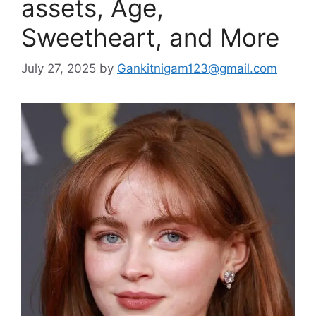
assets, Age,
Sweetheart, and More
July 27, 2025
by
Gankitnigam123@gmail.com