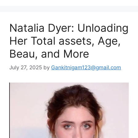
Natalia Dyer: Unloading
Her Total assets, Age,
Beau, and More
July 27, 2025
by
Gankitnigam123@gmail.com