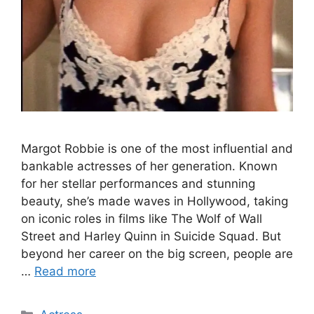
Margot Robbie is one of the most influential and
bankable actresses of her generation. Known
for her stellar performances and stunning
beauty, she’s made waves in Hollywood, taking
on iconic roles in films like The Wolf of Wall
Street and Harley Quinn in Suicide Squad. But
beyond her career on the big screen, people are
…
Read more
Categories