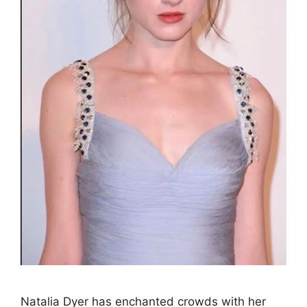
Natalia Dyer has enchanted crowds with her