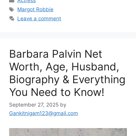
Actress
Tags
Margot Robbie
Leave a comment
Barbara Palvin Net
Worth, Age, Husband,
Biography & Everything
You Need to Know!
September 27, 2025
by
Gankitnigam123@gmail.com