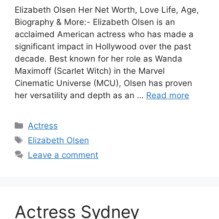
Elizabeth Olsen Her Net Worth, Love Life, Age,
Biography & More:- Elizabeth Olsen is an
acclaimed American actress who has made a
significant impact in Hollywood over the past
decade. Best known for her role as Wanda
Maximoff (Scarlet Witch) in the Marvel
Cinematic Universe (MCU), Olsen has proven
her versatility and depth as an …
Read more
Categories
Actress
Tags
Elizabeth Olsen
Leave a comment
Actress Sydney