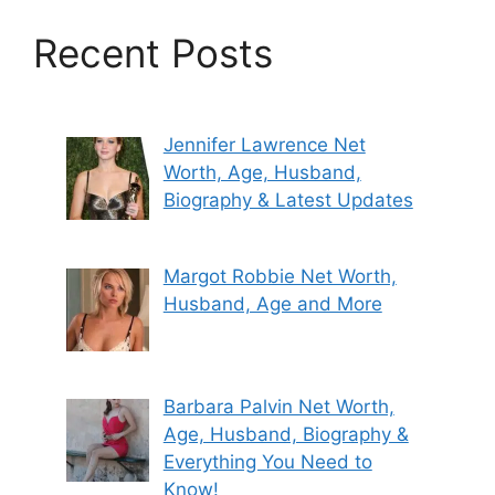
Recent Posts
Jennifer Lawrence Net
Worth, Age, Husband,
Biography & Latest Updates
Margot Robbie Net Worth,
Husband, Age and More
Barbara Palvin Net Worth,
Age, Husband, Biography &
Everything You Need to
Know!