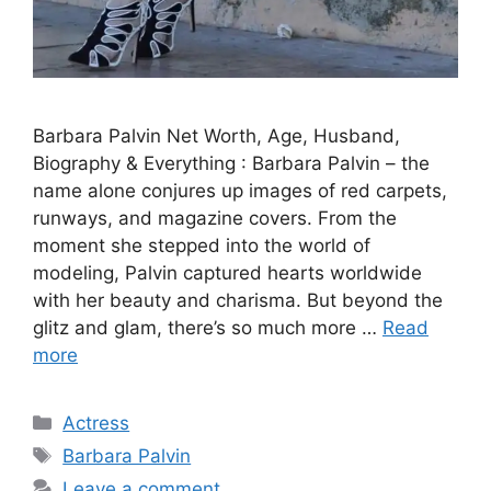
Barbara Palvin Net Worth, Age, Husband,
Biography & Everything : Barbara Palvin – the
name alone conjures up images of red carpets,
runways, and magazine covers. From the
moment she stepped into the world of
modeling, Palvin captured hearts worldwide
with her beauty and charisma. But beyond the
glitz and glam, there’s so much more …
Read
more
Categories
Actress
Tags
Barbara Palvin
Leave a comment