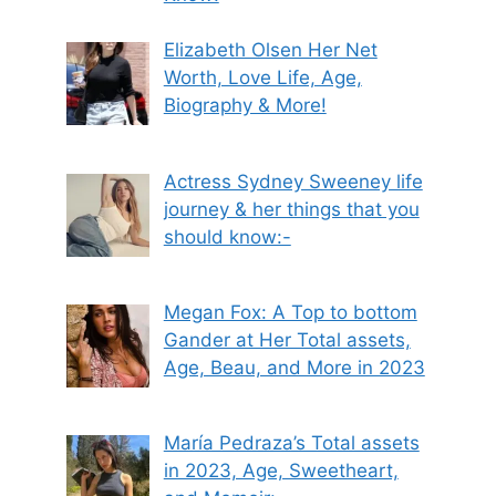
Elizabeth Olsen Her Net
Worth, Love Life, Age,
Biography & More!
Actress Sydney Sweeney life
journey & her things that you
should know:-
Megan Fox: A Top to bottom
Gander at Her Total assets,
Age, Beau, and More in 2023
María Pedraza’s Total assets
in 2023, Age, Sweetheart,