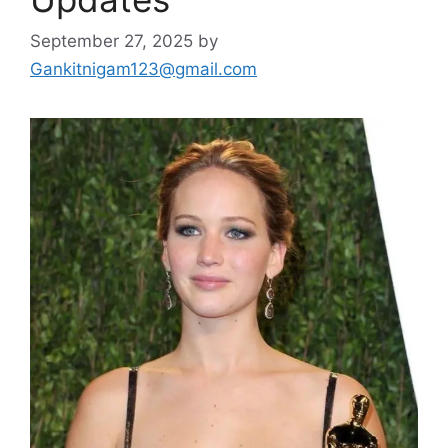
September 27, 2025
by
Gankitnigam123@gmail.com