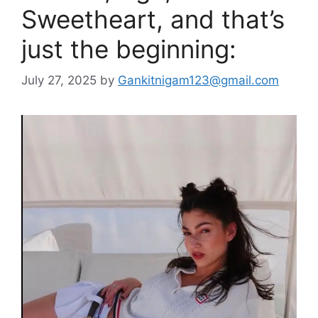
Sweetheart, and that’s
just the beginning:
July 27, 2025
by
Gankitnigam123@gmail.com