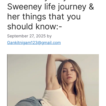
Sweeney life journey &
her things that you
should know:-
September 27, 2025
by
Gankitnigam123@gmail.com