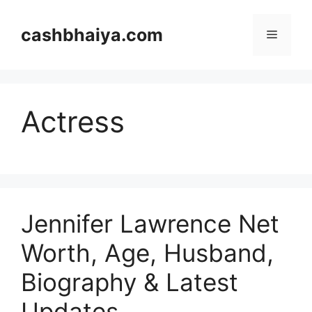
Skip
to
cashbhaiya.com
Menu
content
Actress
Jennifer Lawrence Net
Worth, Age, Husband,
Biography & Latest
Updates