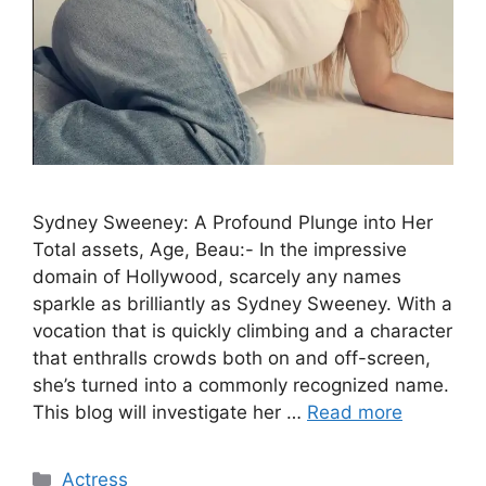
Sydney Sweeney: A Profound Plunge into Her
Total assets, Age, Beau:- In the impressive
domain of Hollywood, scarcely any names
sparkle as brilliantly as Sydney Sweeney. With a
vocation that is quickly climbing and a character
that enthralls crowds both on and off-screen,
she’s turned into a commonly recognized name.
This blog will investigate her …
Read more
Categories
Actress