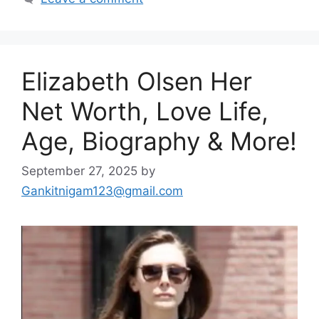
Elizabeth Olsen Her
Net Worth, Love Life,
Age, Biography & More!
September 27, 2025
by
Gankitnigam123@gmail.com