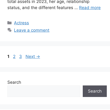
total assets in 2023, her age, relationship
status, and the different features …
Read more
Categories
Actress
Leave a comment
Page
Page
Page
1
2
3
Next
→
Search
Search