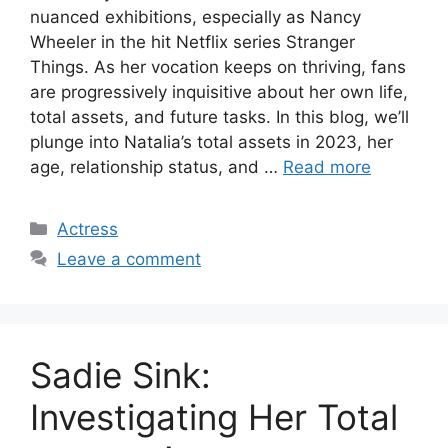
nuanced exhibitions, especially as Nancy
Wheeler in the hit Netflix series Stranger
Things. As her vocation keeps on thriving, fans
are progressively inquisitive about her own life,
total assets, and future tasks. In this blog, we’ll
plunge into Natalia’s total assets in 2023, her
age, relationship status, and …
Read more
Categories
Actress
Leave a comment
Sadie Sink:
Investigating Her Total