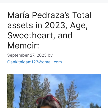
María Pedraza’s Total
assets in 2023, Age,
Sweetheart, and
Memoir:
September 27, 2025
by
Gankitnigam123@gmail.com