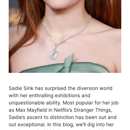
Sadie Sink has surprised the diversion world
with her enthralling exhibitions and
unquestionable ability. Most popular for her job
as Max Mayfield in Netflix’s Stranger Things,
Sadie’s ascent to distinction has been out and
out exceptional. In this blog, we’ll dig into her