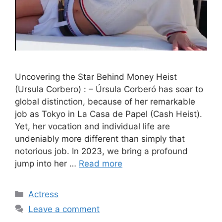
Uncovering the Star Behind Money Heist
(Ursula Corbero) : – Úrsula Corberó has soar to
global distinction, because of her remarkable
job as Tokyo in La Casa de Papel (Cash Heist).
Yet, her vocation and individual life are
undeniably more different than simply that
notorious job. In 2023, we bring a profound
jump into her …
Read more
Categories
Actress
Leave a comment