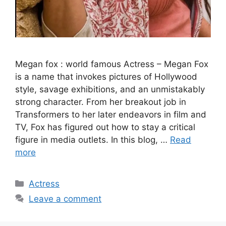
Megan fox : world famous Actress – Megan Fox
is a name that invokes pictures of Hollywood
style, savage exhibitions, and an unmistakably
strong character. From her breakout job in
Transformers to her later endeavors in film and
TV, Fox has figured out how to stay a critical
figure in media outlets. In this blog, …
Read
more
Categories
Actress
Leave a comment