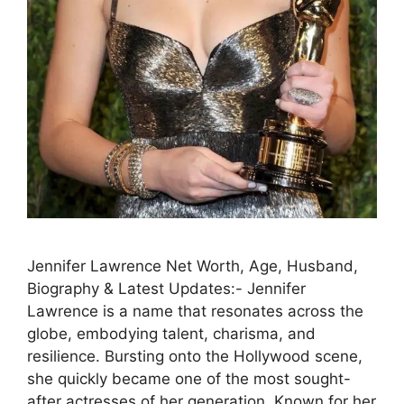
Jennifer Lawrence Net Worth, Age, Husband,
Biography & Latest Updates:- Jennifer
Lawrence is a name that resonates across the
globe, embodying talent, charisma, and
resilience. Bursting onto the Hollywood scene,
she quickly became one of the most sought-
after actresses of her generation. Known for her