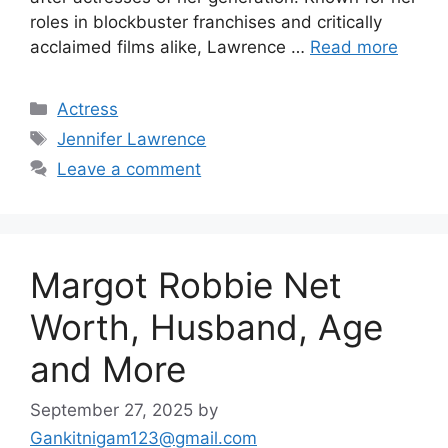
roles in blockbuster franchises and critically
acclaimed films alike, Lawrence …
Read more
Categories
Actress
Tags
Jennifer Lawrence
Leave a comment
Margot Robbie Net
Worth, Husband, Age
and More
September 27, 2025
by
Gankitnigam123@gmail.com