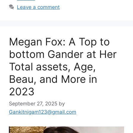
Leave a comment
Megan Fox: A Top to
bottom Gander at Her
Total assets, Age,
Beau, and More in
2023
September 27, 2025
by
Gankitnigam123@gmail.com