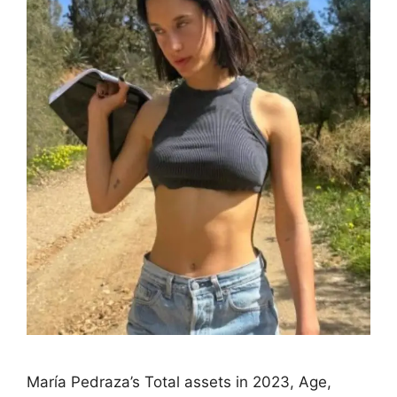
María Pedraza’s Total assets in 2023, Age,