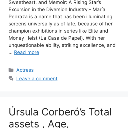
Sweetheart, and Memoir: A Rising Star’s
Excursion in the Diversion Industry:- María
Pedraza is a name that has been illuminating
screens universally as of late, because of her
champion exhibitions in series like Elite and
Money Heist (La Casa de Papel). With her
unquestionable ability, striking excellence, and
…
Read more
Categories
Actress
Leave a comment
Úrsula Corberó’s Total
assets , Age,