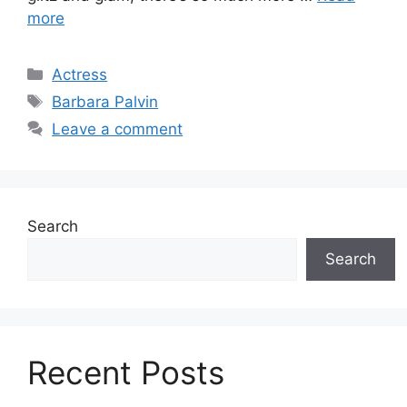
more
Categories
Actress
Tags
Barbara Palvin
Leave a comment
Search
Search
Recent Posts