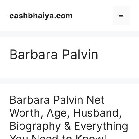
Skip
to
cashbhaiya.com
Menu
content
Barbara Palvin
Barbara Palvin Net
Worth, Age, Husband,
Biography & Everything
You Need to Know!