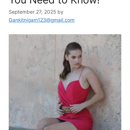
September 27, 2025
by
Gankitnigam123@gmail.com