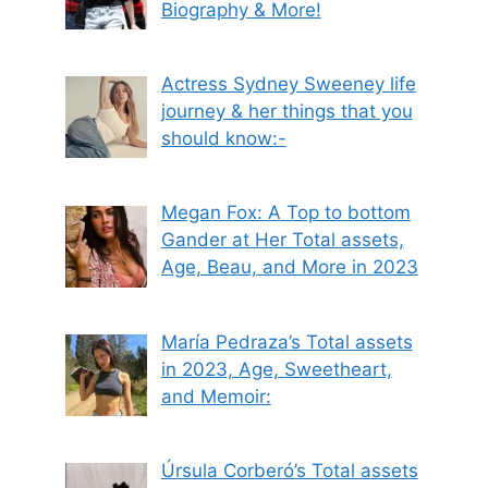
Biography & More!
Actress Sydney Sweeney life
journey & her things that you
should know:-
Megan Fox: A Top to bottom
Gander at Her Total assets,
Age, Beau, and More in 2023
María Pedraza’s Total assets
in 2023, Age, Sweetheart,
and Memoir:
Úrsula Corberó’s Total assets