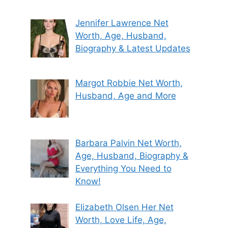
Jennifer Lawrence Net
Worth, Age, Husband,
Biography & Latest Updates
Margot Robbie Net Worth,
Husband, Age and More
Barbara Palvin Net Worth,
Age, Husband, Biography &
Everything You Need to
Know!
Elizabeth Olsen Her Net
Worth, Love Life, Age,