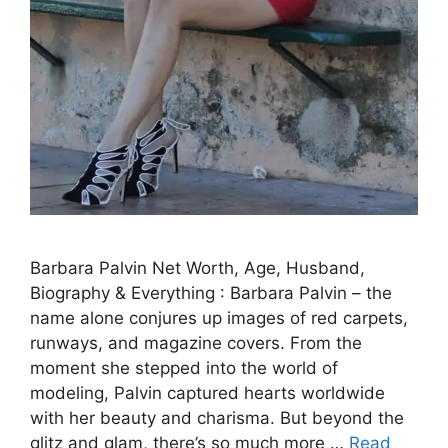
Barbara Palvin Net Worth, Age, Husband,
Biography & Everything : Barbara Palvin – the
name alone conjures up images of red carpets,
runways, and magazine covers. From the
moment she stepped into the world of
modeling, Palvin captured hearts worldwide
with her beauty and charisma. But beyond the
glitz and glam, there’s so much more …
Read