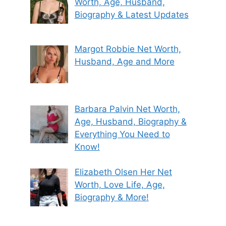
Worth, Age, Husband,
Biography & Latest Updates
Margot Robbie Net Worth,
Husband, Age and More
Barbara Palvin Net Worth,
Age, Husband, Biography &
Everything You Need to
Know!
Elizabeth Olsen Her Net
Worth, Love Life, Age,
Biography & More!