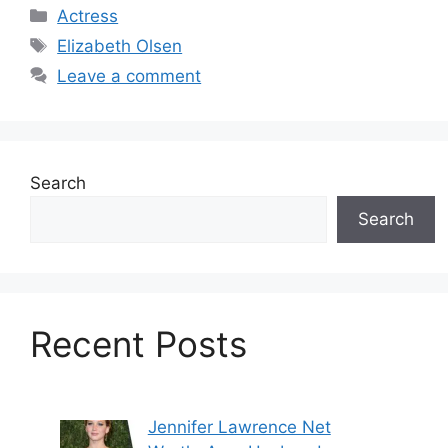
Categories
Actress
Tags
Elizabeth Olsen
Leave a comment
Search
Search
Recent Posts
Jennifer Lawrence Net