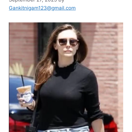
Gankitnigam123@gmail.com