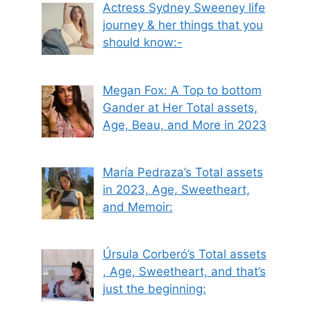
Actress Sydney Sweeney life
journey & her things that you
should know:-
Megan Fox: A Top to bottom
Gander at Her Total assets,
Age, Beau, and More in 2023
María Pedraza’s Total assets
in 2023, Age, Sweetheart,
and Memoir:
Úrsula Corberó’s Total assets
, Age, Sweetheart, and that’s
just the beginning: