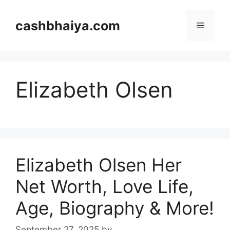
Skip
to
cashbhaiya.com
Menu
content
Elizabeth Olsen
Elizabeth Olsen Her
Net Worth, Love Life,
Age, Biography & More!
September 27, 2025
by