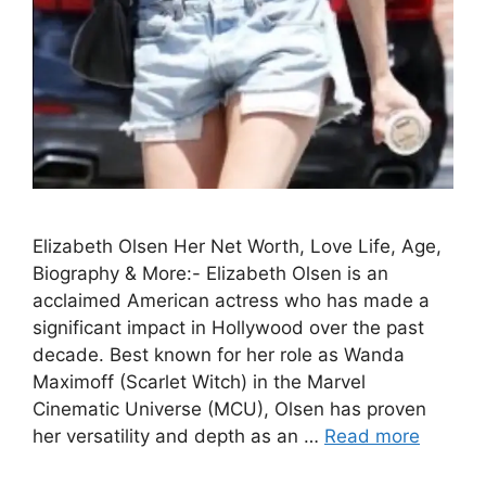
Elizabeth Olsen Her Net Worth, Love Life, Age,
Biography & More:- Elizabeth Olsen is an
acclaimed American actress who has made a
significant impact in Hollywood over the past
decade. Best known for her role as Wanda
Maximoff (Scarlet Witch) in the Marvel
Cinematic Universe (MCU), Olsen has proven
her versatility and depth as an …
Read more