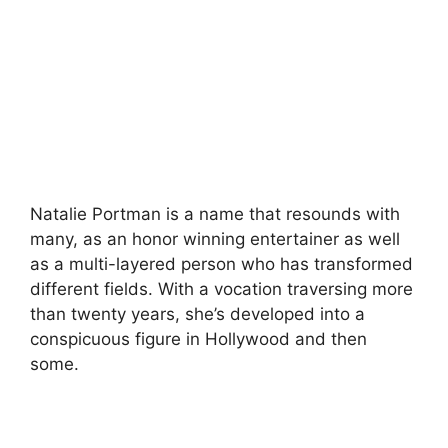
Natalie Portman is a name that resounds with
many, as an honor winning entertainer as well
as a multi-layered person who has transformed
different fields. With a vocation traversing more
than twenty years, she’s developed into a
conspicuous figure in Hollywood and then
some.