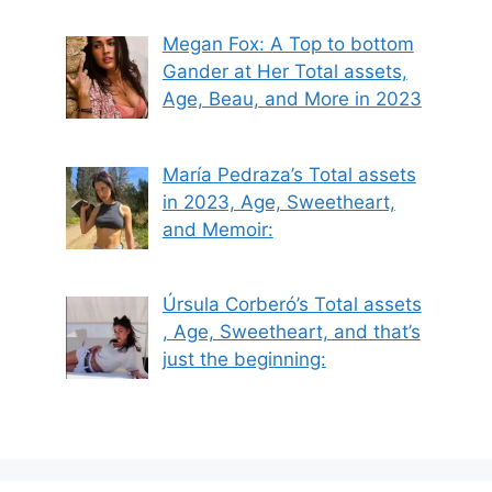
Megan Fox: A Top to bottom
Gander at Her Total assets,
Age, Beau, and More in 2023
María Pedraza’s Total assets
in 2023, Age, Sweetheart,
and Memoir:
Úrsula Corberó’s Total assets
, Age, Sweetheart, and that’s
just the beginning: