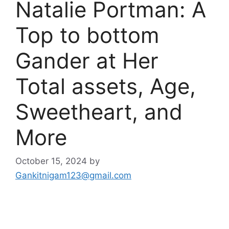
Natalie Portman: A
Top to bottom
Gander at Her
Total assets, Age,
Sweetheart, and
More
October 15, 2024
by
Gankitnigam123@gmail.com