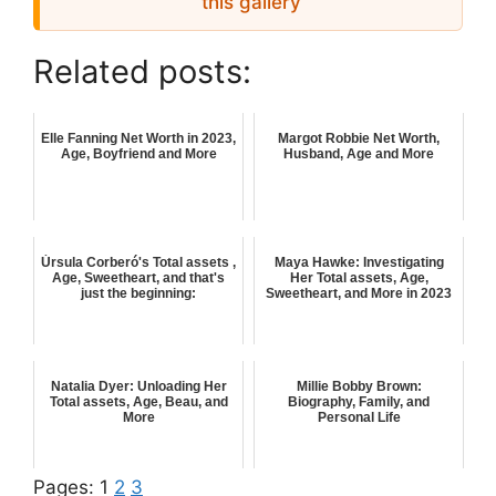
this gallery
Related posts:
Elle Fanning Net Worth in 2023,
Margot Robbie Net Worth,
Age, Boyfriend and More
Husband, Age and More
Úrsula Corberó's Total assets ,
Maya Hawke: Investigating
Age, Sweetheart, and that's
Her Total assets, Age,
just the beginning:
Sweetheart, and More in 2023
Natalia Dyer: Unloading Her
Millie Bobby Brown:
Total assets, Age, Beau, and
Biography, Family, and
More
Personal Life
Pages:
1
2
3