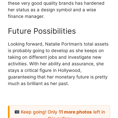
these very good quality brands has hardened
her status as a design symbol and a wise
finance manager.
Future Possibilities
Looking forward, Natalie Portman’s total assets
is probably going to develop as she keeps on
taking on different jobs and investigate new
activities. With her ability and assurance, she
stays a critical figure in Hollywood,
guaranteeing that her monetary future is pretty
much as brilliant as her past.
Keep going! Only
11 more photos
left in