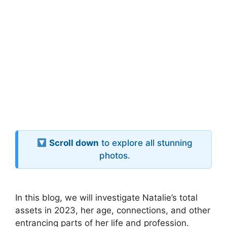
Scroll down
to explore all stunning
photos.
In this blog, we will investigate Natalie’s total
assets in 2023, her age, connections, and other
entrancing parts of her life and profession.