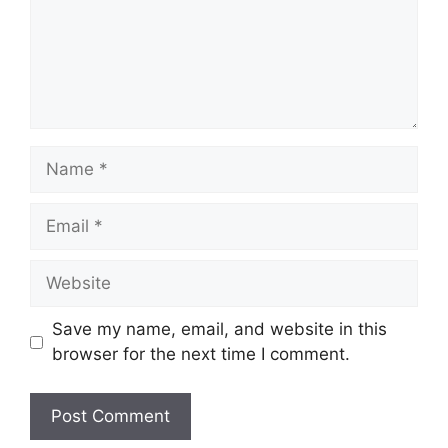
Name
Email
Website
Save my name, email, and website in this
browser for the next time I comment.