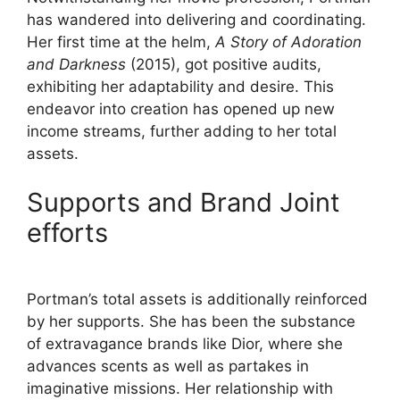
has wandered into delivering and coordinating.
Her first time at the helm,
A Story of Adoration
and Darkness
(2015), got positive audits,
exhibiting her adaptability and desire. This
endeavor into creation has opened up new
income streams, further adding to her total
assets.
Supports and Brand Joint
efforts
Portman’s total assets is additionally reinforced
by her supports. She has been the substance
of extravagance brands like Dior, where she
advances scents as well as partakes in
imaginative missions. Her relationship with