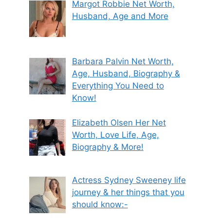
Margot Robbie Net Worth,
Husband, Age and More
Barbara Palvin Net Worth,
Age, Husband, Biography &
Everything You Need to
Know!
Elizabeth Olsen Her Net
Worth, Love Life, Age,
Biography & More!
Actress Sydney Sweeney life
journey & her things that you
should know:-