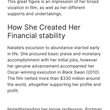
This great figure is an impression of her broad
vocation in film, as well as her different
supports and undertakings.
How She Created Her
Financial stability
Natalie’s excursion to abundance started early
in life. She procured basic praise and monetary
accomplishment with her initial jobs, however
her genuine advancement accompanied her
Oscar-winning execution in
Black Swan
(2010).
The film netted more than $330 million around
the world, altogether supporting her profile and
profit.
Notwithstanding her movie profession, Portman