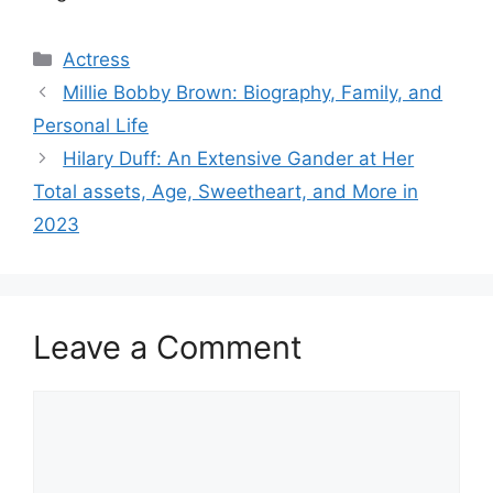
Categories
Actress
Millie Bobby Brown: Biography, Family, and
Personal Life
Hilary Duff: An Extensive Gander at Her
Total assets, Age, Sweetheart, and More in
2023
Leave a Comment
Comment