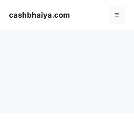
Skip
to
cashbhaiya.com
Menu
content