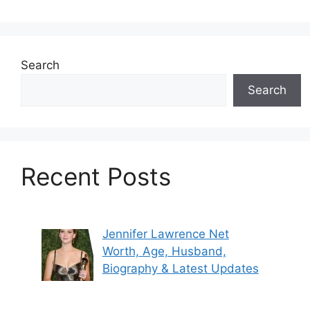
Search
Search
Recent Posts
Jennifer Lawrence Net
Worth, Age, Husband,
Biography & Latest Updates