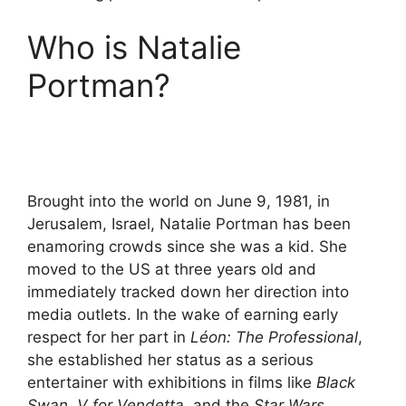
Who is Natalie
Portman?
Brought into the world on June 9, 1981, in
Jerusalem, Israel, Natalie Portman has been
enamoring crowds since she was a kid. She
moved to the US at three years old and
immediately tracked down her direction into
media outlets. In the wake of earning early
respect for her part in
Léon: The Professional
,
she established her status as a serious
entertainer with exhibitions in films like
Black
Swan
,
V for Vendetta
, and the
Star Wars