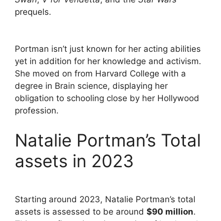
prequels.
Portman isn’t just known for her acting abilities
yet in addition for her knowledge and activism.
She moved on from Harvard College with a
degree in Brain science, displaying her
obligation to schooling close by her Hollywood
profession.
Natalie Portman’s Total
assets in 2023
Starting around 2023, Natalie Portman’s total
assets is assessed to be around
$90 million
.