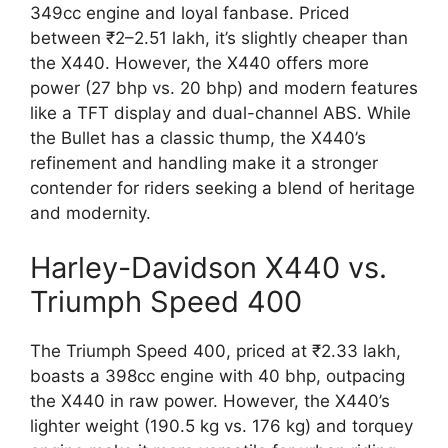
349cc engine and loyal fanbase. Priced
between ₹2–2.51 lakh, it’s slightly cheaper than
the X440. However, the X440 offers more
power (27 bhp vs. 20 bhp) and modern features
like a TFT display and dual-channel ABS. While
the Bullet has a classic thump, the X440’s
refinement and handling make it a stronger
contender for riders seeking a blend of heritage
and modernity.
Harley-Davidson X440 vs.
Triumph Speed 400
The Triumph Speed 400, priced at ₹2.33 lakh,
boasts a 398cc engine with 40 bhp, outpacing
the X440 in raw power. However, the X440’s
lighter weight (190.5 kg vs. 176 kg) and torquey