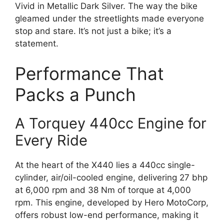
Vivid in Metallic Dark Silver. The way the bike
gleamed under the streetlights made everyone
stop and stare. It’s not just a bike; it’s a
statement.
Performance That
Packs a Punch
A Torquey 440cc Engine for
Every Ride
At the heart of the X440 lies a 440cc single-
cylinder, air/oil-cooled engine, delivering 27 bhp
at 6,000 rpm and 38 Nm of torque at 4,000
rpm. This engine, developed by Hero MotoCorp,
offers robust low-end performance, making it