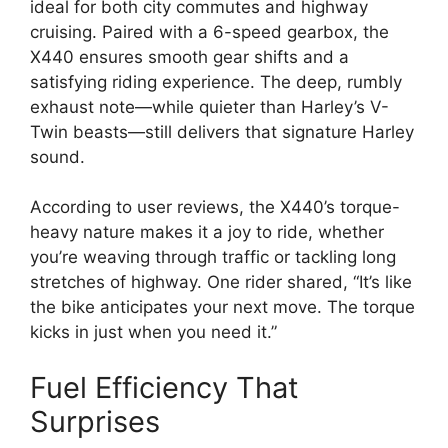
ideal for both city commutes and highway
cruising. Paired with a 6-speed gearbox, the
X440 ensures smooth gear shifts and a
satisfying riding experience. The deep, rumbly
exhaust note—while quieter than Harley’s V-
Twin beasts—still delivers that signature Harley
sound.
According to user reviews, the X440’s torque-
heavy nature makes it a joy to ride, whether
you’re weaving through traffic or tackling long
stretches of highway. One rider shared, “It’s like
the bike anticipates your next move. The torque
kicks in just when you need it.”
Fuel Efficiency That
Surprises