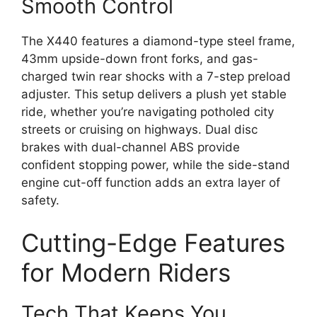
Smooth Control
The X440 features a diamond-type steel frame,
43mm upside-down front forks, and gas-
charged twin rear shocks with a 7-step preload
adjuster. This setup delivers a plush yet stable
ride, whether you’re navigating potholed city
streets or cruising on highways. Dual disc
brakes with dual-channel ABS provide
confident stopping power, while the side-stand
engine cut-off function adds an extra layer of
safety.
Cutting-Edge Features
for Modern Riders
Tech That Keeps You