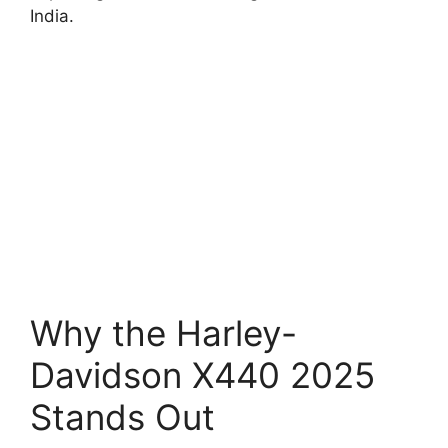
India.
Why the Harley-
Davidson X440 2025
Stands Out