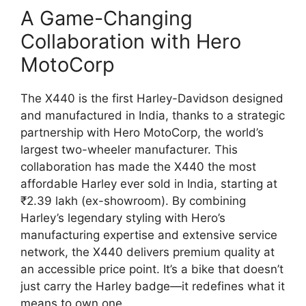
A Game-Changing
Collaboration with Hero
MotoCorp
The X440 is the first Harley-Davidson designed
and manufactured in India, thanks to a strategic
partnership with Hero MotoCorp, the world’s
largest two-wheeler manufacturer. This
collaboration has made the X440 the most
affordable Harley ever sold in India, starting at
₹2.39 lakh (ex-showroom). By combining
Harley’s legendary styling with Hero’s
manufacturing expertise and extensive service
network, the X440 delivers premium quality at
an accessible price point. It’s a bike that doesn’t
just carry the Harley badge—it redefines what it
means to own one.