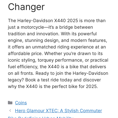
Changer
The Harley-Davidson X440 2025 is more than
just a motorcycle—it’s a bridge between
tradition and innovation. With its powerful
engine, stunning design, and modern features,
it offers an unmatched riding experience at an
affordable price. Whether you’re drawn to its
iconic styling, torquey performance, or practical
fuel efficiency, the X440 is a bike that delivers
on all fronts. Ready to join the Harley-Davidson
legacy? Book a test ride today and discover
why the X440 is the perfect bike for 2025.
Categories
Coins
Hero Glamour XTEC: A Stylish Commuter