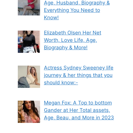
Age, Husband, Biography &
Everything You Need to
Know!
Elizabeth Olsen Her Net
Worth, Love Life, Age,
Biography & More!
Actress Sydney Sweeney life
journey & her things that you
should know:-
Megan Fox: A Top to bottom
Gander at Her Total assets,
Age, Beau, and More in 2023