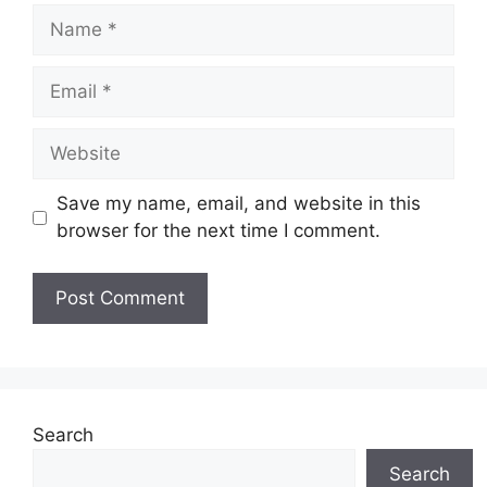
Name
Email
Website
Save my name, email, and website in this
browser for the next time I comment.
Search
Search