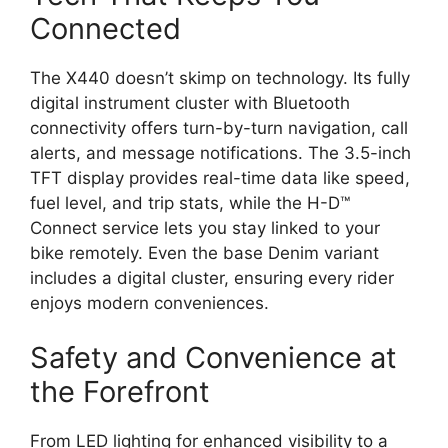
Connected
The X440 doesn’t skimp on technology. Its fully
digital instrument cluster with Bluetooth
connectivity offers turn-by-turn navigation, call
alerts, and message notifications. The 3.5-inch
TFT display provides real-time data like speed,
fuel level, and trip stats, while the H-D™
Connect service lets you stay linked to your
bike remotely. Even the base Denim variant
includes a digital cluster, ensuring every rider
enjoys modern conveniences.
Safety and Convenience at
the Forefront
From LED lighting for enhanced visibility to a