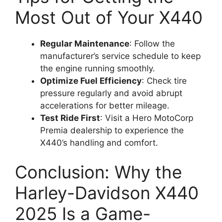
Most Out of Your X440
Regular Maintenance
: Follow the
manufacturer’s service schedule to keep
the engine running smoothly.
Optimize Fuel Efficiency
: Check tire
pressure regularly and avoid abrupt
accelerations for better mileage.
Test Ride First
: Visit a Hero MotoCorp
Premia dealership to experience the
X440’s handling and comfort.
Conclusion: Why the
Harley-Davidson X440
2025 Is a Game-