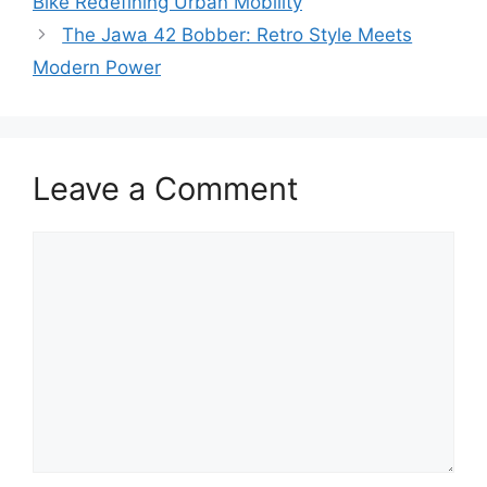
Bike Redefining Urban Mobility
The Jawa 42 Bobber: Retro Style Meets
Modern Power
Leave a Comment
Comment