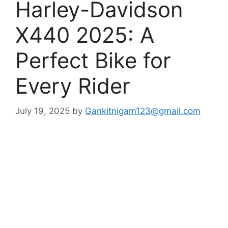
Harley-Davidson
X440 2025: A
Perfect Bike for
Every Rider
July 19, 2025
by
Gankitnigam123@gmail.com