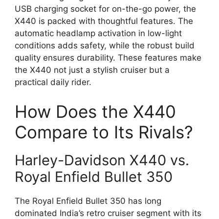
USB charging socket for on-the-go power, the
X440 is packed with thoughtful features. The
automatic headlamp activation in low-light
conditions adds safety, while the robust build
quality ensures durability. These features make
the X440 not just a stylish cruiser but a
practical daily rider.
How Does the X440
Compare to Its Rivals?
Harley-Davidson X440 vs.
Royal Enfield Bullet 350
The Royal Enfield Bullet 350 has long
dominated India’s retro cruiser segment with its