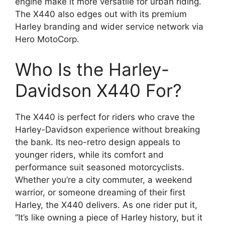
engine make it more versatile for urban riding.
The X440 also edges out with its premium
Harley branding and wider service network via
Hero MotoCorp.
Who Is the Harley-
Davidson X440 For?
The X440 is perfect for riders who crave the
Harley-Davidson experience without breaking
the bank. Its neo-retro design appeals to
younger riders, while its comfort and
performance suit seasoned motorcyclists.
Whether you’re a city commuter, a weekend
warrior, or someone dreaming of their first
Harley, the X440 delivers. As one rider put it,
“It’s like owning a piece of Harley history, but it