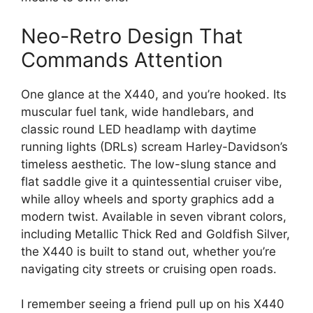
Neo-Retro Design That
Commands Attention
One glance at the X440, and you’re hooked. Its
muscular fuel tank, wide handlebars, and
classic round LED headlamp with daytime
running lights (DRLs) scream Harley-Davidson’s
timeless aesthetic. The low-slung stance and
flat saddle give it a quintessential cruiser vibe,
while alloy wheels and sporty graphics add a
modern twist. Available in seven vibrant colors,
including Metallic Thick Red and Goldfish Silver,
the X440 is built to stand out, whether you’re
navigating city streets or cruising open roads.
I remember seeing a friend pull up on his X440