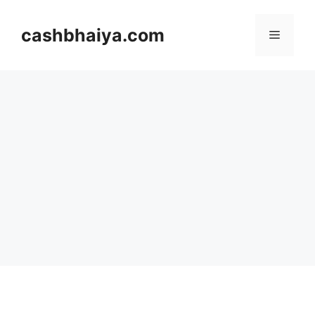
Skip
to
cashbhaiya.com
Menu
content