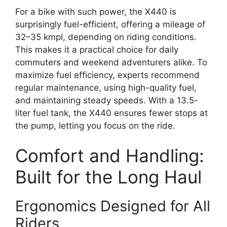
For a bike with such power, the X440 is
surprisingly fuel-efficient, offering a mileage of
32–35 kmpl, depending on riding conditions.
This makes it a practical choice for daily
commuters and weekend adventurers alike. To
maximize fuel efficiency, experts recommend
regular maintenance, using high-quality fuel,
and maintaining steady speeds. With a 13.5-
liter fuel tank, the X440 ensures fewer stops at
the pump, letting you focus on the ride.
Comfort and Handling:
Built for the Long Haul
Ergonomics Designed for All
Riders