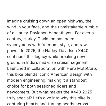
Imagine cruising down an open highway, the
wind in your face, and the unmistakable rumble
of a Harley-Davidson beneath you. For over a
century, Harley-Davidson has been
synonymous with freedom, style, and raw
power. In 2025, the Harley-Davidson X440
continues this legacy while breaking new
ground in India’s mid-size cruiser segment.
Launched in collaboration with Hero MotoCorp,
this bike blends iconic American design with
modern engineering, making it a standout
choice for both seasoned riders and
newcomers. But what makes the X440 2025
truly special? Let’s dive into why this bike is
capturing hearts and turning heads across