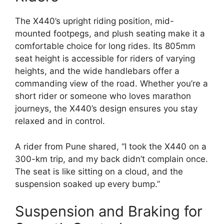
The X440’s upright riding position, mid-
mounted footpegs, and plush seating make it a
comfortable choice for long rides. Its 805mm
seat height is accessible for riders of varying
heights, and the wide handlebars offer a
commanding view of the road. Whether you’re a
short rider or someone who loves marathon
journeys, the X440’s design ensures you stay
relaxed and in control.
A rider from Pune shared, “I took the X440 on a
300-km trip, and my back didn’t complain once.
The seat is like sitting on a cloud, and the
suspension soaked up every bump.”
Suspension and Braking for