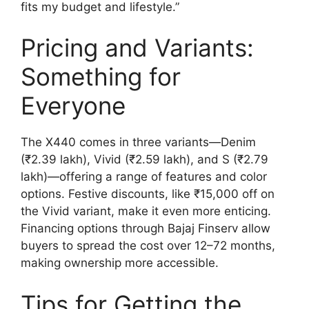
fits my budget and lifestyle.”
Pricing and Variants:
Something for
Everyone
The X440 comes in three variants—Denim
(₹2.39 lakh), Vivid (₹2.59 lakh), and S (₹2.79
lakh)—offering a range of features and color
options. Festive discounts, like ₹15,000 off on
the Vivid variant, make it even more enticing.
Financing options through Bajaj Finserv allow
buyers to spread the cost over 12–72 months,
making ownership more accessible.
Tips for Getting the