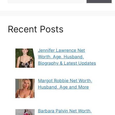
Recent Posts
Jennifer Lawrence Net
Worth, Age, Husband,
Biography & Latest Updates
Margot Robbie Net Worth,
Husband, Age and More
Barbara Palvin Net Worth,