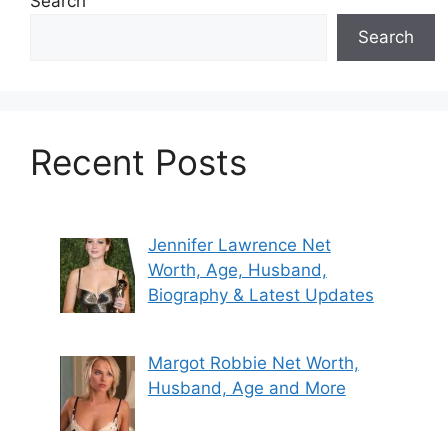
Search
Search
Recent Posts
Jennifer Lawrence Net
Worth, Age, Husband,
Biography & Latest Updates
Margot Robbie Net Worth,
Husband, Age and More