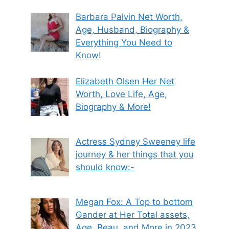
Barbara Palvin Net Worth,
Age, Husband, Biography &
Everything You Need to
Know!
Elizabeth Olsen Her Net
Worth, Love Life, Age,
Biography & More!
Actress Sydney Sweeney life
journey & her things that you
should know:-
Megan Fox: A Top to bottom
Gander at Her Total assets,
Age, Beau, and More in 2023