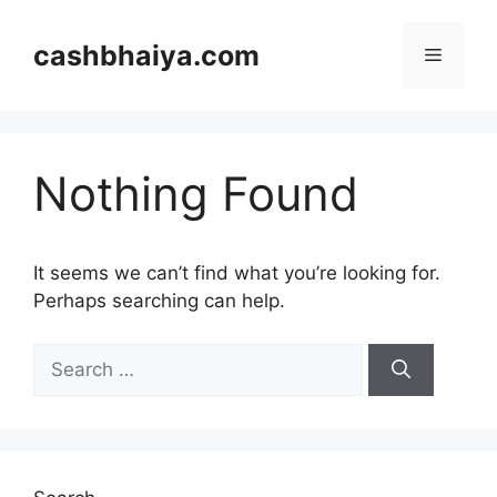
Skip
to
cashbhaiya.com
Menu
content
Nothing Found
It seems we can’t find what you’re looking for.
Perhaps searching can help.
Search
for: